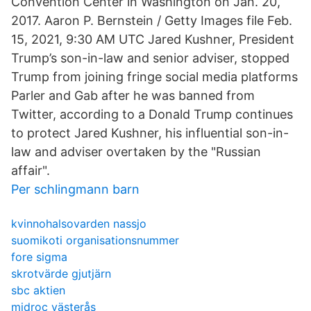
Convention Center in Washington on Jan. 20,
2017. Aaron P. Bernstein / Getty Images file Feb.
15, 2021, 9:30 AM UTC Jared Kushner, President
Trump’s son-in-law and senior adviser, stopped
Trump from joining fringe social media platforms
Parler and Gab after he was banned from
Twitter, according to a Donald Trump continues
to protect Jared Kushner, his influential son-in-
law and adviser overtaken by the "Russian
affair".
Per schlingmann barn
kvinnohalsovarden nassjo
suomikoti organisationsnummer
fore sigma
skrotvärde gjutjärn
sbc aktien
midroc västerås