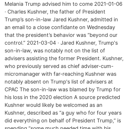
Melania Trump advised him to come 2021-01-06
· Charles Kushner, the father of President
Trump’s son-in-law Jared Kushner, admitted in
an email to a close confidante on Wednesday
that the president’s behavior was “beyond our
control.” 2021-03-04 · Jared Kushner, Trump's
son-in-law, was notably not on the list of
advisers assisting the former President. Kushner,
who previously served as chief adviser-cum-
micromanager with far-reaching Kushner was
notably absent on Trump's list of advisers at
CPAC The son-in-law was blamed by Trump for
his loss in the 2020 election A source predicted
Kushner would likely be welcomed as an
Kushner, described as “a guy who for four years
did everything on behalf of President Trump,” is
spending “some much needed time with his