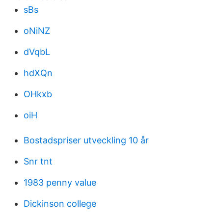
sBs
oNiNZ
dVqbL
hdXQn
OHkxb
oiH
Bostadspriser utveckling 10 år
Snr tnt
1983 penny value
Dickinson college