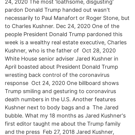
24, 2020 The most 'loathsome, disgusting'
pardon Donald Trump handed out wasn't
necessarily to Paul Manafort or Roger Stone, but
to Charles Kushner. Dec 24, 2020 One of the
people President Donald Trump pardoned this
week is a wealthy real estate executive, Charles
Kushner, who is the father of Oct 28, 2020
White House senior adviser Jared Kushner in
April boasted about President Donald Trump
wresting back control of the coronavirus
response Oct 24, 2020 One billboard shows
Trump smiling and gesturing to coronavirus
death numbers in the U.S. Another features
Kushner next to body bags and a The Jared
bubble. What my 18 months as Jared Kushner's
first editor taught me about the Trump family
and the press Feb 27, 2018 Jared Kushner,