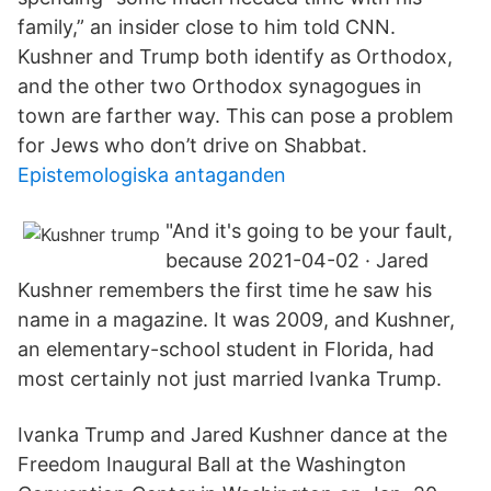
family,” an insider close to him told CNN.
Kushner and Trump both identify as Orthodox,
and the other two Orthodox synagogues in
town are farther way. This can pose a problem
for Jews who don’t drive on Shabbat.
Epistemologiska antaganden
"And it's going to be your fault,
because 2021-04-02 · Jared
Kushner remembers the first time he saw his
name in a magazine. It was 2009, and Kushner,
an elementary-school student in Florida, had
most certainly not just married Ivanka Trump.
Ivanka Trump and Jared Kushner dance at the
Freedom Inaugural Ball at the Washington