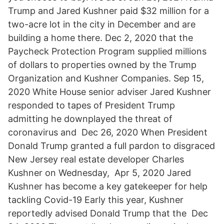
Trump and Jared Kushner paid $32 million for a
two-acre lot in the city in December and are
building a home there. Dec 2, 2020 that the
Paycheck Protection Program supplied millions
of dollars to properties owned by the Trump
Organization and Kushner Companies. Sep 15,
2020 White House senior adviser Jared Kushner
responded to tapes of President Trump
admitting he downplayed the threat of
coronavirus and Dec 26, 2020 When President
Donald Trump granted a full pardon to disgraced
New Jersey real estate developer Charles
Kushner on Wednesday, Apr 5, 2020 Jared
Kushner has become a key gatekeeper for help
tackling Covid-19 Early this year, Kushner
reportedly advised Donald Trump that the Dec