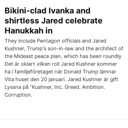
Bikini-clad Ivanka and
shirtless Jared celebrate
Hanukkah in
They include Pentagon officials and Jared
Kushner, Trump's son-in-law and the architect of
the Mideast peace plan, which has been roundly
Det är oklart vilken roll Jared Kushner kommer
ha i familjeföretaget när Donald Trump lämnar
Vita huset den 20 januari. Jared Kushner är gift
Lyssna på ”Kushner, Inc. Greed. Ambition.
Corruption.