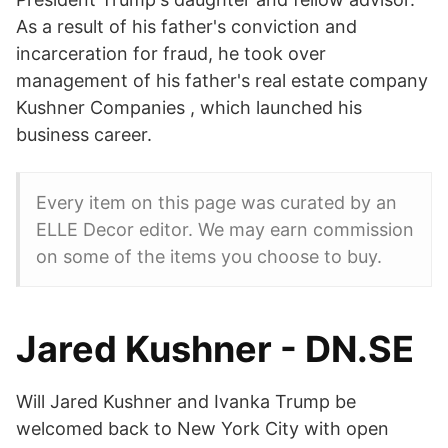
As a result of his father's conviction and
incarceration for fraud, he took over
management of his father's real estate company
Kushner Companies , which launched his
business career.
Every item on this page was curated by an
ELLE Decor editor. We may earn commission
on some of the items you choose to buy.
Jared Kushner - DN.SE
Will Jared Kushner and Ivanka Trump be
welcomed back to New York City with open