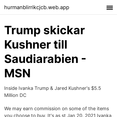
hurmanblirrikcjcb.web.app
Trump skickar
Kushner till
Saudiarabien -
MSN
Inside Ivanka Trump & Jared Kushner's $5.5
Million DC
We may earn commission on some of the items
you choose to buy. It's as st Jan 20, 2021 Ivanka