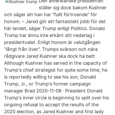
Den amerikanske presidenten
ställer sig dock bakom Kushner
och säger att han har "fullt förtroende" för
honom. – Jared gör ett fantastiskt jobb för det
här landet, säger Trump enligt Politico. Donald
Trump har ännu inte erkänt sitt nederlag i
presidentvalet. Enligt honom är valutgången
”långt från över”. Trumps svärson och nära
rådgivare Jared Kushner ska dock ha bett
Although Kushner has served in the capacity of
Trump's chief strategist for quite some time, he
is reportedly willing to see his son, Donald
Trump, Jr., or Trump's former campaign
manager Brad 2020-11-08 · President Donald
Trump's inner circle is beginning to split over his
ongoing refusal to accept the results of the
2020 election, as Jared Kushner and first lady