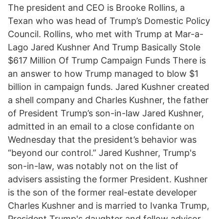
The president and CEO is Brooke Rollins, a
Texan who was head of Trump’s Domestic Policy
Council. Rollins, who met with Trump at Mar-a-
Lago Jared Kushner And Trump Basically Stole
$617 Million Of Trump Campaign Funds There is
an answer to how Trump managed to blow $1
billion in campaign funds. Jared Kushner created
a shell company and Charles Kushner, the father
of President Trump’s son-in-law Jared Kushner,
admitted in an email to a close confidante on
Wednesday that the president’s behavior was
“beyond our control.” Jared Kushner, Trump's
son-in-law, was notably not on the list of
advisers assisting the former President. Kushner
is the son of the former real-estate developer
Charles Kushner and is married to Ivanka Trump,
President Trump's daughter and fellow advisor.