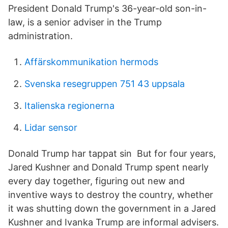
President Donald Trump's 36-year-old son-in-
law, is a senior adviser in the Trump
administration.
Affärskommunikation hermods
Svenska resegruppen 751 43 uppsala
Italienska regionerna
Lidar sensor
Donald Trump har tappat sin But for four years,
Jared Kushner and Donald Trump spent nearly
every day together, figuring out new and
inventive ways to destroy the country, whether
it was shutting down the government in a Jared
Kushner and Ivanka Trump are informal advisers.