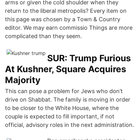
arms or given the cold shoulder when they
return to the liberal metropolis? Every item on
this page was chosen by a Town & Country
editor. We may earn commissio Things are more
complicated than they seem.
SUR: Trump Furious
At Kushner, Square Acquires
Majority
This can pose a problem for Jews who don’t
drive on Shabbat. The family is moving in order
to be closer to the White House, where the
couple is expected to fill important, if not
official, advisory roles in the next administration.