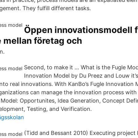
ment. They fulfill different tasks.
Öppen innovationsmodell f
 mellan företag och
n.
Second, to make it … What is the Fugle Mod
Innovation Model by Du Preez and Louw it’
 into real innovations. With KanBo’s Fugle Innovation
rganizations can manage the innovation process with 
 Model: Opportunites, Idea Generation, Concept Defin
lopment, Testing, and Verification.
ägsskolan
(Tidd and Bessant 2010) Executing project