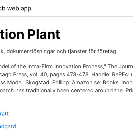
jcb.web.app
tion Plant
yck, dokumentlösningar och tjänster för företag
odel of the Intra-Firm Innovation Process," The Journ
icago Press, vol. 40, pages 478-478. Handle: RePEc: 
ss Model: Skogstad, Philipp: Amazon.se: Books. Inno
rch has traditionally been centered around the Pris
rätt
radgard