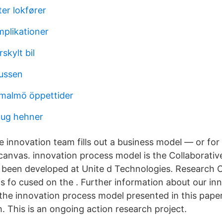
er lokfører
plikationer
kylt bil
ussen
 malmö öppettider
oug hehner
he innovation team fills out a business model — or fo
canvas. innovation process model is the Collaborative
 been developed at Unite d Technologies. Research
is fo cused on the . Further information about our in
he innovation process model presented in this pape
 This is an ongoing action research project.