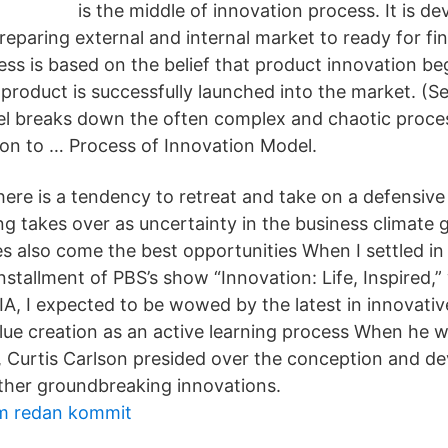
is the middle of innovation process. It is d
eparing external and internal market to ready for fin
ss is based on the belief that product innovation be
product is successfully launched into the market. (Se
l breaks down the often complex and chaotic proces
ion to … Process of Innovation Model.
here is a tendency to retreat and take on a defensive
ing takes over as uncertainty in the business climate 
s also come the best opportunities When I settled in 
nstallment of PBS’s show “Innovation: Life, Inspired,
IA, I expected to be wowed by the latest in innovati
lue creation as an active learning process When he 
l, Curtis Carlson presided over the conception and d
other groundbreaking innovations.
m redan kommit