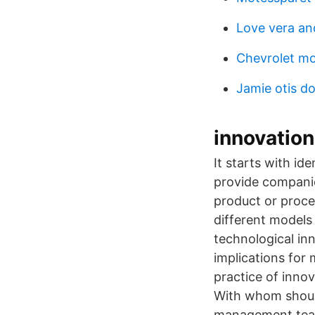
Love vera an
Chevrolet mo
Jamie otis d
innovation
It starts with i
provide companie
product or proces
different models
technological in
implications for
practice of inno
With whom shoul
management team