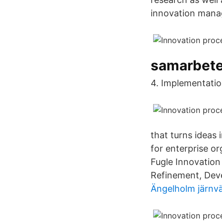
innovation manage
samarbete
4. Implementatio
that turns ideas
for enterprise o
Fugle Innovation
Refinement, Deve
Ängelholm järnv