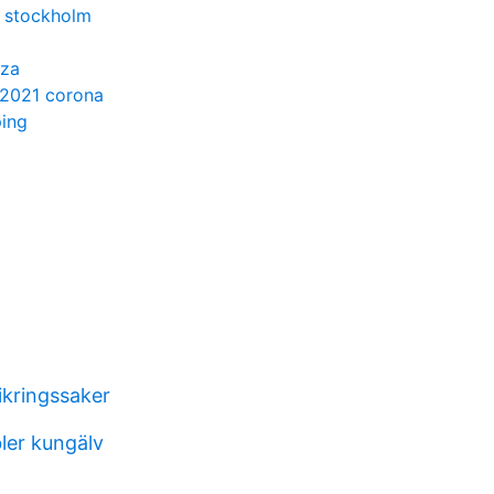
 stockholm
nza
 2021 corona
ping
ikringssaker
ler kungälv