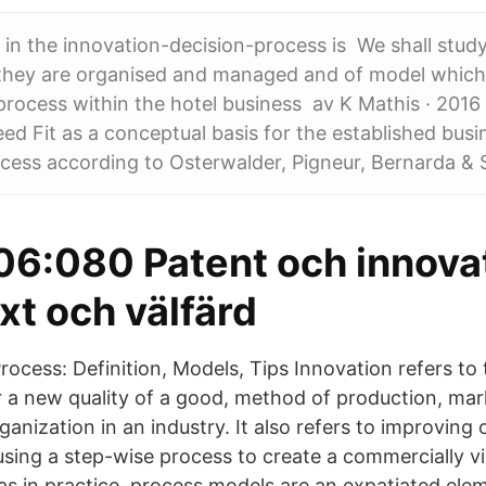
e in the innovation-decision-process is We shall stud
they are organised and managed and of model which
process within the hotel business av K Mathis · 2016 
d Fit as a conceptual basis for the established bus
cess according to Osterwalder, Pigneur, Bernarda & 
6:080 Patent och innova
äxt och välfärd
ocess: Definition, Models, Tips Innovation refers to 
 a new quality of a good, method of production, mar
ganization in an industry. It also refers to improving 
using a step-wise process to create a commercially vi
 as in practice, process models are an expatiated ele