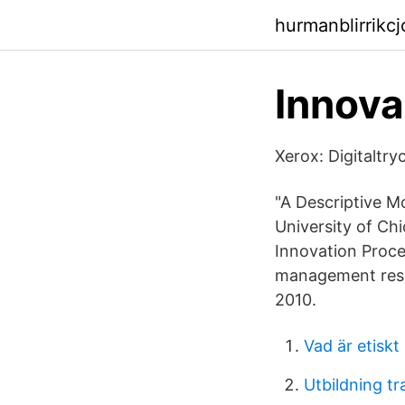
hurmanblirrikc
Innova
Xerox: Digitaltr
"A Descriptive M
University of Ch
Innovation Proce
management resea
2010.
Vad är etiskt 
Utbildning t