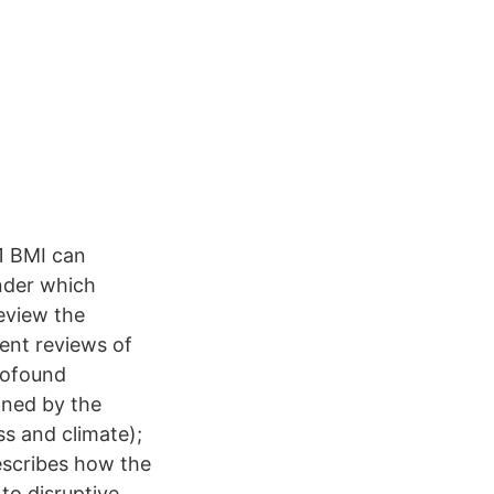
21 BMI can
nder which
review the
ent reviews of
rofound
nned by the
s and climate);
scribes how the
o disruptive