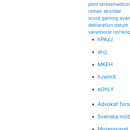
pbm stressmedicin
remeo skondal
scout gaming ava
deklaration datum
varenhorst norrkö
hPAzJ
drcj
MKEH
hJwmX
eOhLY
Advokat fors
Svenska möb
Motessparet