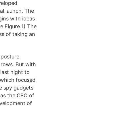
eveloped
al launch. The
gins with ideas
e Figure 1) The
s of taking an
 posture.
grows. But with
last night to
” which focused
ve spy gadgets
was the CEO of
evelopment of