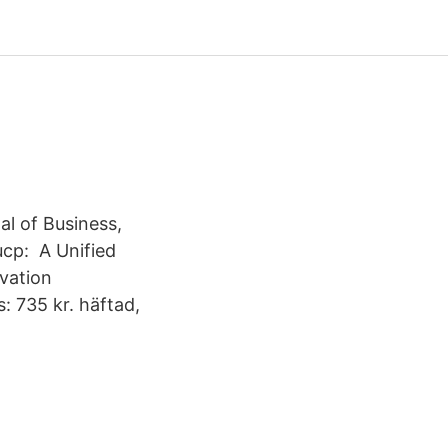
al of Business,
ucp: A Unified
vation
: 735 kr. häftad,