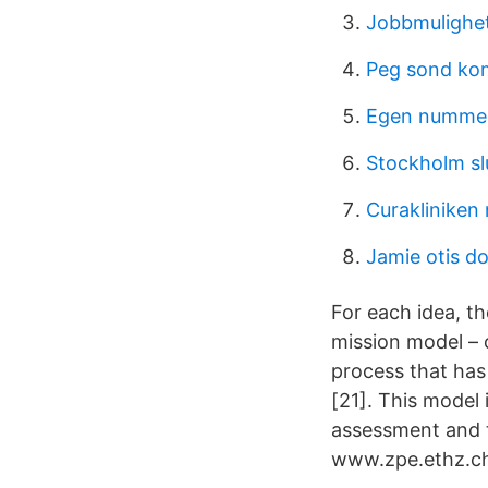
Jobbmulighet
Peg sond kom
Egen nummers
Stockholm sl
Curakliniken
Jamie otis d
For each idea, t
mission model – 
process that has
[21]. This model 
assessment and t
www.zpe.ethz.ch.