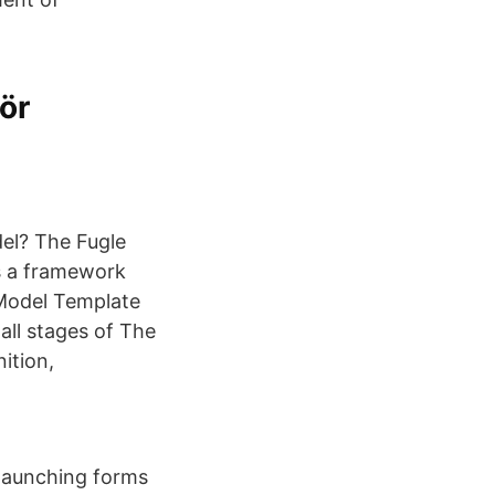
ör
el? The Fugle
s a framework
 Model Template
all stages of The
ition,
 launching forms