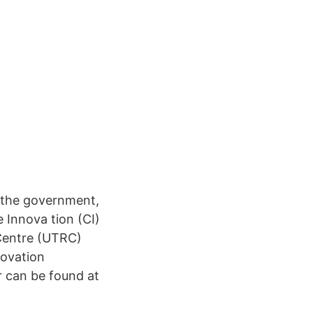
r the government,
 Innova tion (CI)
 Centre (UTRC)
novation
r can be found at