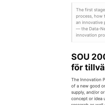
The first stag
process, how 
an innovative 
— the Data-Nee
innovation pro
SOU 200
för tillv
The Innovation Pr
of a new good or
supply, and/or or
concept or idea 
research as well