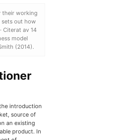
y their working
 sets out how
· Citerat av 14
iness model
Smith (2014).
tioner
the introduction
ket, source of
on an existing
able product. In
ment of