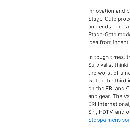
innovation and pr
Stage-Gate proce
and ends once a 
Stage-Gate mode
idea from incept
In tough times, t
Survivalist think
the worst of time
watch the third i
on the FBI and C
and gear. The Va
SRI Internationa
Siri, HDTV, and 
Stoppa mens so