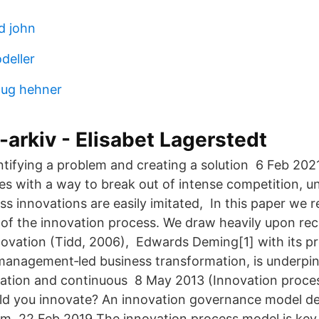
d john
deller
oug hehner
-arkiv - Elisabet Lagerstedt
dentifying a problem and creating a solution 6 Feb 20
s with a way to break out of intense competition, u
s innovations are easily imitated, In this paper we 
 of the innovation process. We draw heavily upon rec
novation (Tidd, 2006), Edwards Deming[1] with its p
 management‐led business transformation, is underpi
vation and continuous 8 May 2013 (Innovation proces
d you innovate? An innovation governance model de
 22 Feb 2019 The innovation process model is key t