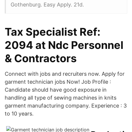
Gothenburg. Easy Apply. 21d.
Tax Specialist Ref:
2094 at Ndc Personnel
& Contractors
Connect with jobs and recruiters now. Apply for
garment technician jobs Now! Job Profile :
Candidate should have good exposure in
handling all type of sewing machines in knits
garment manufacturing company. Experience : 3
to 10 years.