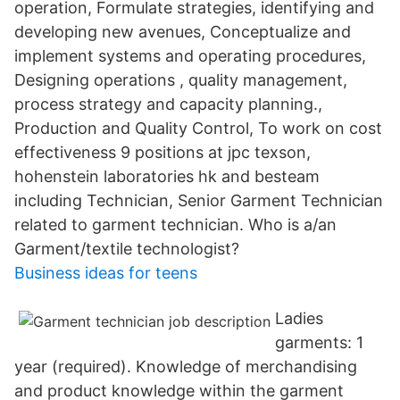
operation, Formulate strategies, identifying and
developing new avenues, Conceptualize and
implement systems and operating procedures,
Designing operations , quality management,
process strategy and capacity planning.,
Production and Quality Control, To work on cost
effectiveness 9 positions at jpc texson,
hohenstein laboratories hk and besteam
including Technician, Senior Garment Technician
related to garment technician. Who is a/an
Garment/textile technologist?
Business ideas for teens
Ladies
garments: 1
year (required). Knowledge of merchandising
and product knowledge within the garment