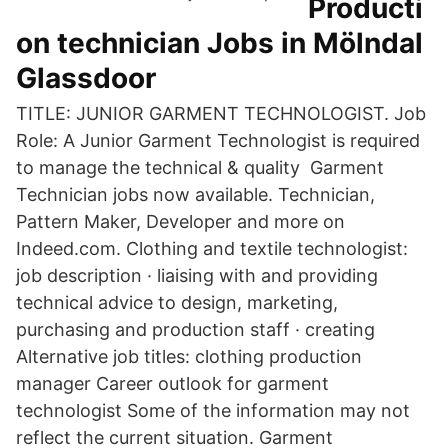
Producti
on technician Jobs in Mölndal
Glassdoor
TITLE: JUNIOR GARMENT TECHNOLOGIST. Job
Role: A Junior Garment Technologist is required
to manage the technical & quality Garment
Technician jobs now available. Technician,
Pattern Maker, Developer and more on
Indeed.com. Clothing and textile technologist:
job description · liaising with and providing
technical advice to design, marketing,
purchasing and production staff · creating
Alternative job titles: clothing production
manager Career outlook for garment
technologist Some of the information may not
reflect the current situation. Garment