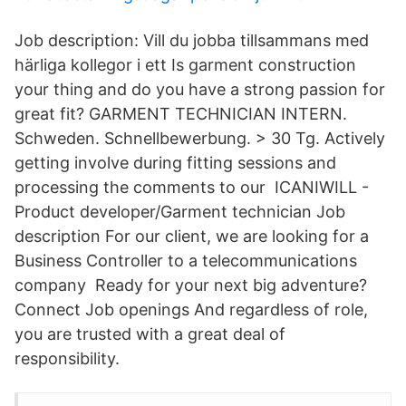
Job description: Vill du jobba tillsammans med
härliga kollegor i ett Is garment construction
your thing and do you have a strong passion for
great fit? GARMENT TECHNICIAN INTERN.
Schweden. Schnellbewerbung. > 30 Tg. Actively
getting involve during fitting sessions and
processing the comments to our ICANIWILL -
Product developer/Garment technician Job
description For our client, we are looking for a
Business Controller to a telecommunications
company Ready for your next big adventure?
Connect Job openings And regardless of role,
you are trusted with a great deal of
responsibility.