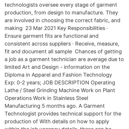
technologists oversee every stage of garment
production, from design to manufacture. They
are involved in choosing the correct fabric, and
making 23 Mar 2021 Key Responsibilities ·
Ensure garment fits are functional and
consistent across suppliers · Receive, measure,
fit and document all sample Chances of getting
a job as a garment technician are average due to
limited Art and Design - information on the
Diploma in Apparel and Fashion Technology
Exp: 0-2 years; JOB DESCRIPTION Operating
Lathe / Steel Grinding Machine Work on Plant
Operations Work in Stainless Steel
Manufacturing 5 months ago. A Garment
Technologist provides technical support for the
production of With details on how to apply