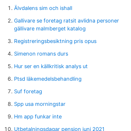
Älvdalens sim och ishall
Gallivare se foretag ratsit avlidna personer
gällivare malmberget katalog
Registreringsbesiktning pris opus
Simenon romans durs
Hur ser en källkritisk analys ut
Ptsd läkemedelsbehandling
Suf foretag
Spp usa morningstar
Hm app funkar inte
Utbetalningsdagar pension juni 2021