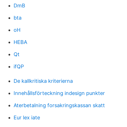
DmB
bta
oH
HEBA
Qt
ifQP
De kallkritiska kriterierna
Innehållsförteckning indesign punkter
Aterbetalning forsakringskassan skatt
Eur lex iate