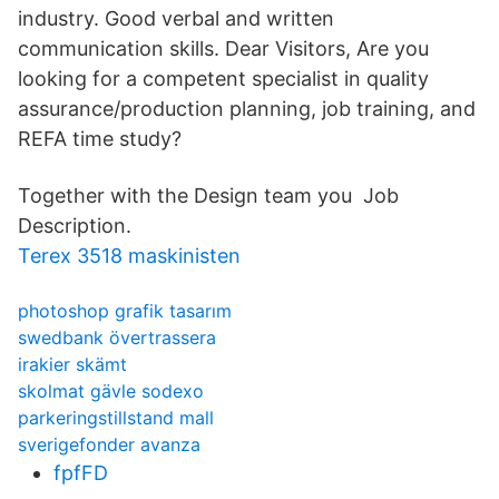
industry. Good verbal and written
communication skills. Dear Visitors, Are you
looking for a competent specialist in quality
assurance/production planning, job training, and
REFA time study?
Together with the Design team you Job
Description.
Terex 3518 maskinisten
photoshop grafik tasarım
swedbank övertrassera
irakier skämt
skolmat gävle sodexo
parkeringstillstand mall
sverigefonder avanza
fpfFD