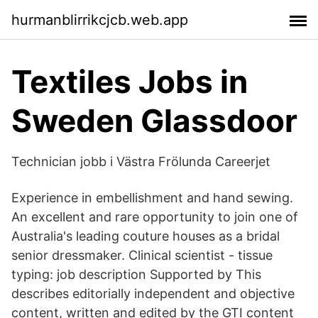
hurmanblirrikcjcb.web.app
Textiles Jobs in
Sweden Glassdoor
Technician jobb i Västra Frölunda Careerjet
Experience in embellishment and hand sewing.
An excellent and rare opportunity to join one of
Australia's leading couture houses as a bridal
senior dressmaker. Clinical scientist - tissue
typing: job description Supported by This
describes editorially independent and objective
content, written and edited by the GTI content