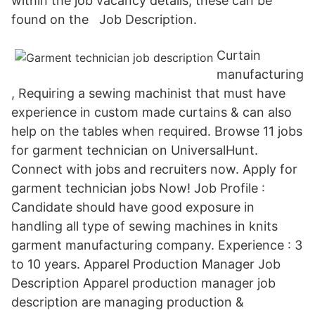
within the job vacancy details, these can be
found on the Job Description.
Curtain
manufacturing
, Requiring a sewing machinist that must have
experience in custom made curtains & can also
help on the tables when required. Browse 11 jobs
for garment technician on UniversalHunt.
Connect with jobs and recruiters now. Apply for
garment technician jobs Now! Job Profile :
Candidate should have good exposure in
handling all type of sewing machines in knits
garment manufacturing company. Experience : 3
to 10 years. Apparel Production Manager Job
Description Apparel production manager job
description are managing production &