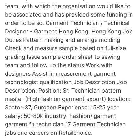
team, with which the organisation would like to
be associated and has provided some funding in
order to be so. Garment Technician / Technical
Designer - Garment Hong Kong, Hong Kong Job
Duties Pattern making and arrange molding
Check and measure sample based on full-size
grading Issue sample order sheet to sewing
team and follow up the status Work with
designers Assist in measurement garment
technologist qualification Job Description Job
Description: Position: Sr. Technician pattern
master (High fashion garment export) location:
Sector-37, Gurgaon Experience: 15-25 year
salary: 50-80k industry: Fashion/ garment
garment fit technician 17 Garment Technician
jobs and careers on Retailchoice.